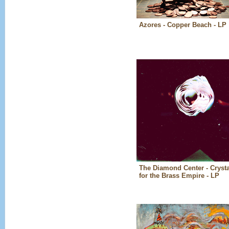
Azores - Copper Beach - LP
The Diamond Center - Crysta
for the Brass Empire - LP