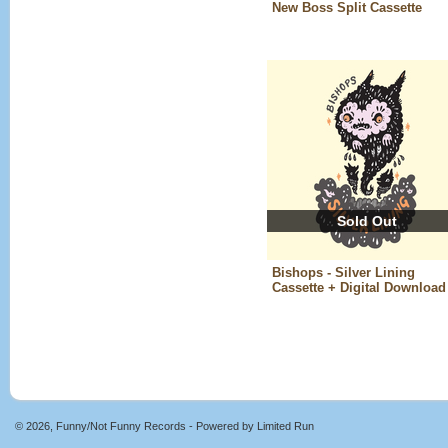
New Boss Split Cassette
Sold Out
Bishops - Silver Lining
Cassette + Digital Download
© 2026, Funny/Not Funny Records - Powered by
Limited Run