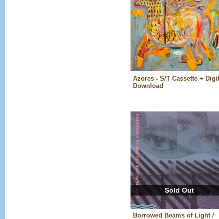
Azores - S/T Cassette + Digit
Download
Sold Out
Borrowed Beams of Light /