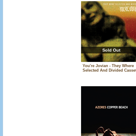
Sold Out
You're Jovian - They Where
Selected And Divided Casset