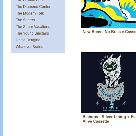
The Demon Beat
The Diamond Center
The Modern Folk
The Seeers
The Super Vacations
New Boss - No Breeze Casse
The Young Sinclairs
Uncle Bengine
Whatever Brains
Bishops - Silver Lining + Fe
Alive Cassette