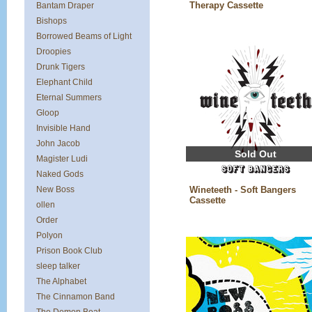
Therapy Cassette
Bantam Draper
Bishops
Borrowed Beams of Light
Droopies
Drunk Tigers
Elephant Child
Eternal Summers
Gloop
Invisible Hand
John Jacob
Sold Out
Magister Ludi
Naked Gods
New Boss
Wineteeth - Soft Bangers
Cassette
ollen
Order
Polyon
Prison Book Club
sleep talker
The Alphabet
The Cinnamon Band