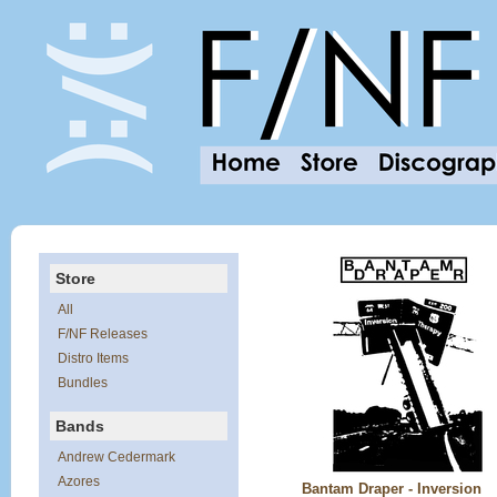
Store
All
F/NF Releases
Distro Items
Bundles
Bands
Andrew Cedermark
Azores
Bantam Draper - Inversion