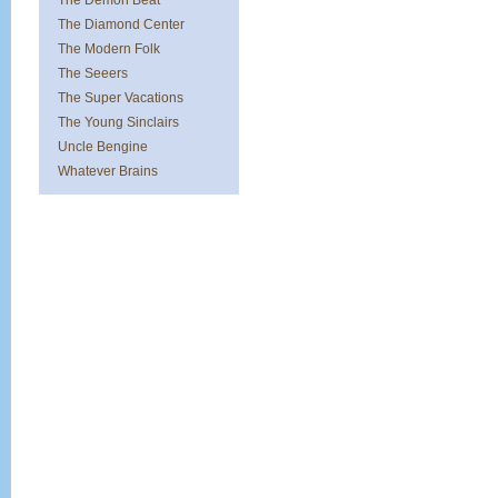
The Demon Beat
The Diamond Center
The Modern Folk
The Seeers
The Super Vacations
The Young Sinclairs
Uncle Bengine
Whatever Brains