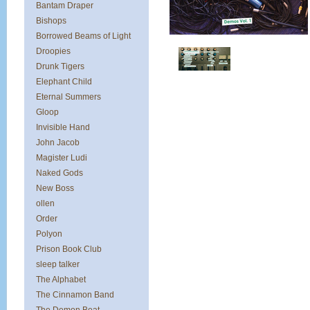
Bantam Draper
Bishops
Borrowed Beams of Light
Droopies
Drunk Tigers
Elephant Child
Eternal Summers
Gloop
Invisible Hand
John Jacob
Magister Ludi
Naked Gods
New Boss
ollen
Order
Polyon
Prison Book Club
sleep talker
The Alphabet
The Cinnamon Band