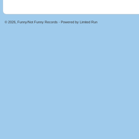
© 2026, Funny/Not Funny Records - Powered by
Limited Run