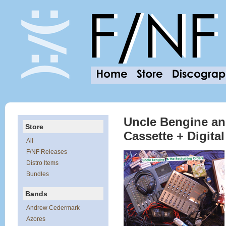
Uncle Bengine and
Store
Cassette + Digit
All
F/NF Releases
Distro Items
Bundles
Bands
Andrew Cedermark
Azores