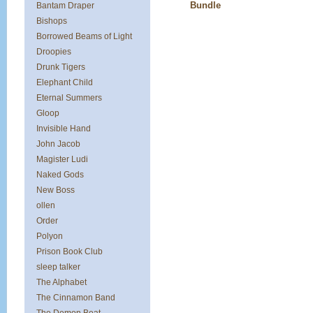
Bundle
Bantam Draper
Bishops
Borrowed Beams of Light
Droopies
Drunk Tigers
Elephant Child
Eternal Summers
Gloop
Invisible Hand
John Jacob
Magister Ludi
Naked Gods
New Boss
ollen
Order
Polyon
Prison Book Club
sleep talker
The Alphabet
The Cinnamon Band