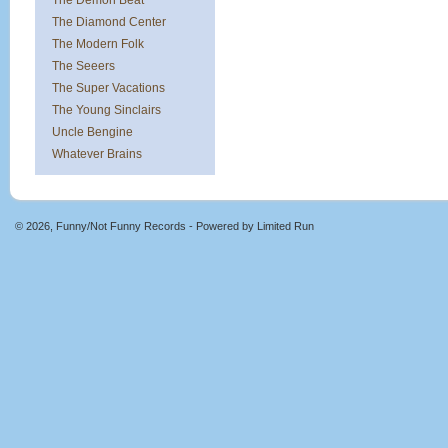
The Demon Beat
The Diamond Center
The Modern Folk
The Seeers
The Super Vacations
The Young Sinclairs
Uncle Bengine
Whatever Brains
© 2026, Funny/Not Funny Records - Powered by
Limited Run