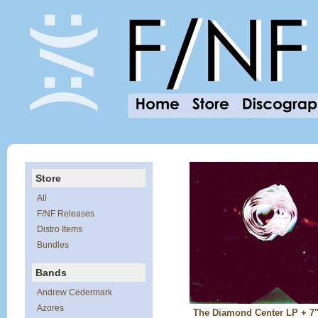
Store
All
F/NF Releases
Distro Items
Bundles
Bands
Andrew Cedermark
Azores
The Diamond Center LP + 7