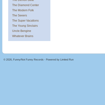
The Demon Beat
The Diamond Center
The Modern Folk
The Seeers
The Super Vacations
The Young Sinclairs
Uncle Bengine
Whatever Brains
© 2026, Funny/Not Funny Records - Powered by
Limited Run