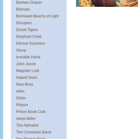
Bantam Draper
Bishops
Borrowed Beams of Light
Droopies
Drunk Tigers
Elephant Child
Eternal Summers
Gloop
Invisible Hand
John Jacob
Magister Ludi
Naked Gods
New Boss
ollen
Order
Polyon
Prison Book Club
sleep talker
The Alphabet
The Cinnamon Band