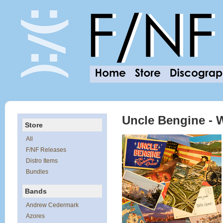
Uncle Bengine - 
Store
All
F/NF Releases
Distro Items
Bundles
Bands
Andrew Cedermark
Azores