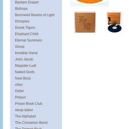
Bantam Draper
Bishops
Borrowed Beams of Light
Droopies
Drunk Tigers
Elephant Child
Eternal Summers
Gloop
Invisible Hand
John Jacob
Magister Ludi
Naked Gods
New Boss
ollen
Order
Polyon
Prison Book Club
sleep talker
The Alphabet
The Cinnamon Band