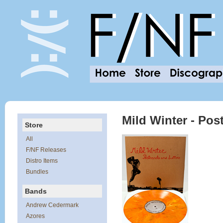
Mild Winter - Pos
Store
All
F/NF Releases
Distro Items
Bundles
Bands
Andrew Cedermark
Azores