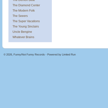
The Demon Beat
The Diamond Center
The Modern Folk
The Seeers
The Super Vacations
The Young Sinclairs
Uncle Bengine
Whatever Brains
© 2026, Funny/Not Funny Records - Powered by
Limited Run