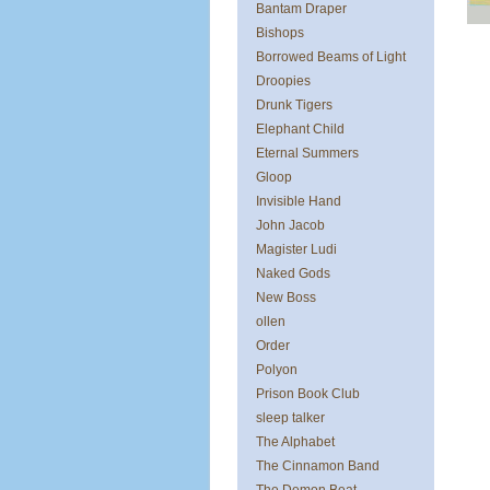
Bantam Draper
Bishops
Borrowed Beams of Light
Droopies
Drunk Tigers
Elephant Child
Eternal Summers
Gloop
Invisible Hand
John Jacob
Magister Ludi
Naked Gods
New Boss
ollen
Order
Polyon
Prison Book Club
sleep talker
The Alphabet
The Cinnamon Band