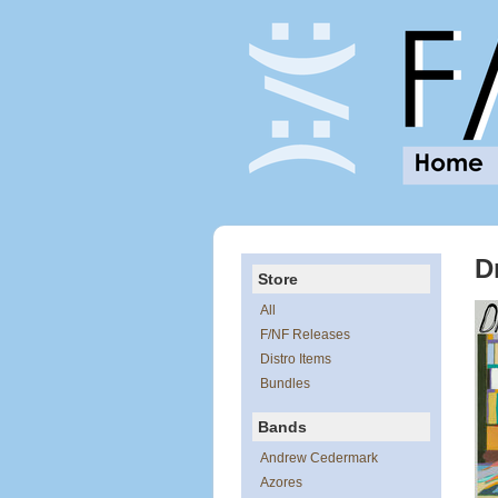
D
Store
All
F/NF Releases
Distro Items
Bundles
Bands
Andrew Cedermark
Azores