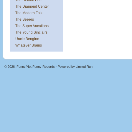
The Demon Beat
The Diamond Center
The Modern Folk
The Seeers
The Super Vacations
The Young Sinclairs
Uncle Bengine
Whatever Brains
© 2026, Funny/Not Funny Records - Powered by
Limited Run