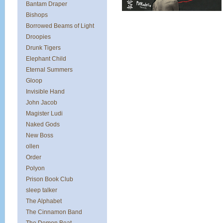
Bantam Draper
Bishops
Borrowed Beams of Light
Droopies
Drunk Tigers
Elephant Child
Eternal Summers
Gloop
Invisible Hand
John Jacob
Magister Ludi
Naked Gods
New Boss
ollen
Order
Polyon
Prison Book Club
sleep talker
The Alphabet
The Cinnamon Band