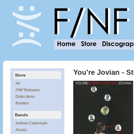
You're Jovian - S
Store
All
F/NF Releases
Distro Items
Bundles
Bands
Andrew Cedermark
Azores