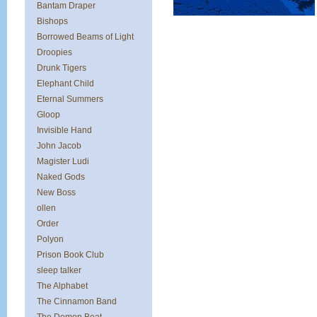
Bantam Draper
Bishops
Borrowed Beams of Light
Droopies
Drunk Tigers
Elephant Child
Eternal Summers
Gloop
Invisible Hand
John Jacob
Magister Ludi
Naked Gods
New Boss
ollen
Order
Polyon
Prison Book Club
sleep talker
The Alphabet
The Cinnamon Band