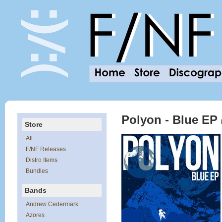
Polyon - Blue EP
Store
All
F/NF Releases
Distro Items
Bundles
Bands
Andrew Cedermark
Azores