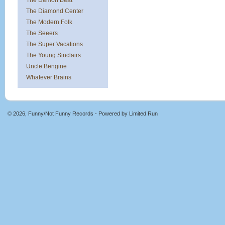
The Demon Beat
The Diamond Center
The Modern Folk
The Seeers
The Super Vacations
The Young Sinclairs
Uncle Bengine
Whatever Brains
© 2026, Funny/Not Funny Records - Powered by
Limited Run