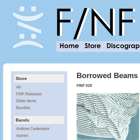
Borrowed Beams o
Store
F/NF 020
All
F/NF Releases
Distro Items
Bundles
Bands
Andrew Cedermark
Azores