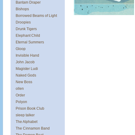
Bantam Draper
Bishops
Borrowed Beams of Light
Droopies
Drunk Tigers
Elephant Child
Eternal Summers
Gloop
Invisible Hand
John Jacob
Magister Ludi
Naked Gods
New Boss
ollen
Order
Polyon
Prison Book Club
sleep talker
The Alphabet
The Cinnamon Band