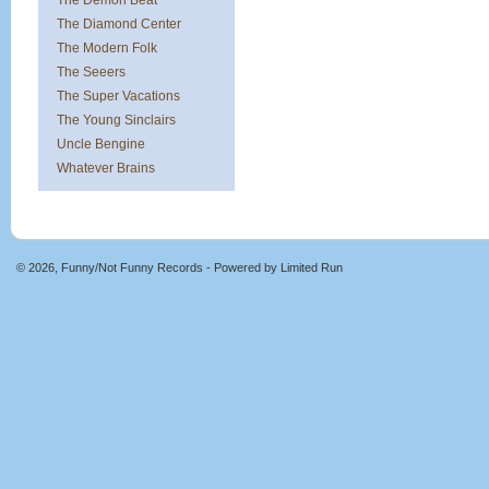
The Demon Beat
The Diamond Center
The Modern Folk
The Seeers
The Super Vacations
The Young Sinclairs
Uncle Bengine
Whatever Brains
© 2026, Funny/Not Funny Records - Powered by
Limited Run