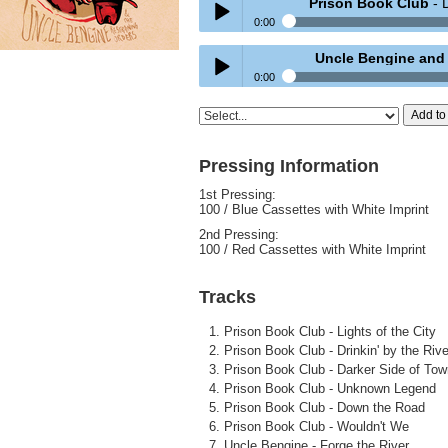
Prison Book Club
- D
0:00
Prison Book Club
- Drinkin' by the Rive
Uncle Bengine and th
Play /
0:00
Uncle Bengine and the Restraining Or
Add to
Play /
Pressing Information
1st Pressing:
100 / Blue Cassettes with White Imprint
pause
2nd Pressing:
100 / Red Cassettes with White Imprint
pause
Tracks
Prison Book Club - Lights of the City
Prison Book Club - Drinkin' by the Rive
Prison Book Club - Darker Side of Tow
Prison Book Club - Unknown Legend
Prison Book Club - Down the Road
Prison Book Club - Wouldn't We
Uncle Bengine - Forge the River