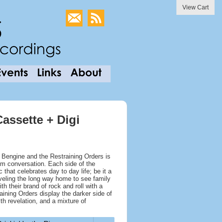
View Cart
assette + Digi
 Bengine and the Restraining Orders is
oom conversation. Each side of the
that celebrates day to day life; be it a
raveling the long way home to see family
th their brand of rock and roll with a
aining Orders display the darker side of
th revelation, and a mixture of