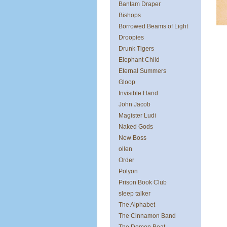
Bantam Draper
Bishops
Borrowed Beams of Light
Droopies
Drunk Tigers
Elephant Child
Eternal Summers
Gloop
Invisible Hand
John Jacob
Magister Ludi
Naked Gods
New Boss
ollen
Order
Polyon
Prison Book Club
sleep talker
The Alphabet
The Cinnamon Band