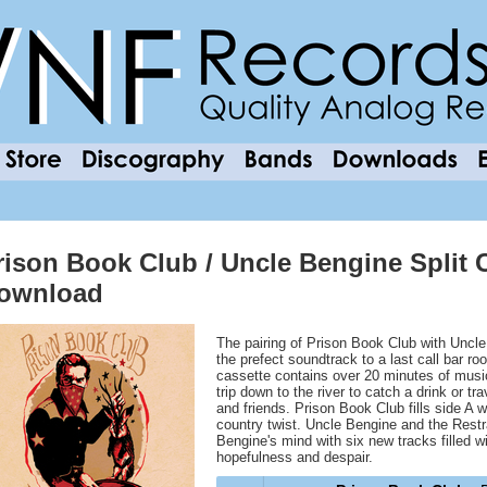
rison Book Club / Uncle Bengine Split C
ownload
The pairing of Prison Book Club with Uncle
the prefect soundtrack to a last call bar r
cassette contains over 20 minutes of music 
trip down to the river to catch a drink or t
and friends. Prison Book Club fills side A wi
country twist. Uncle Bengine and the Restr
Bengine's mind with six new tracks filled wi
hopefulness and despair.