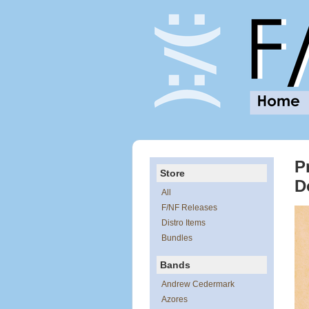
P
Store
D
All
F/NF Releases
Distro Items
Bundles
Bands
Andrew Cedermark
Azores