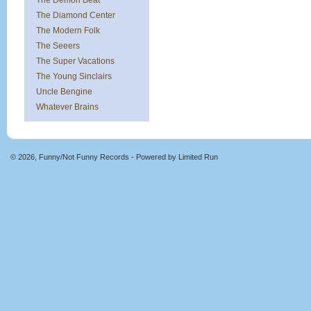
The Demon Beat
The Diamond Center
The Modern Folk
The Seeers
The Super Vacations
The Young Sinclairs
Uncle Bengine
Whatever Brains
© 2026, Funny/Not Funny Records - Powered by
Limited Run