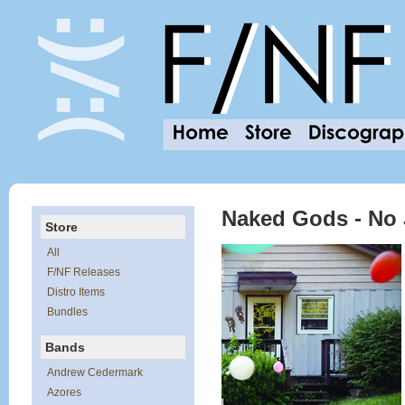
Naked Gods - No
Store
All
F/NF Releases
Distro Items
Bundles
Bands
Andrew Cedermark
Azores