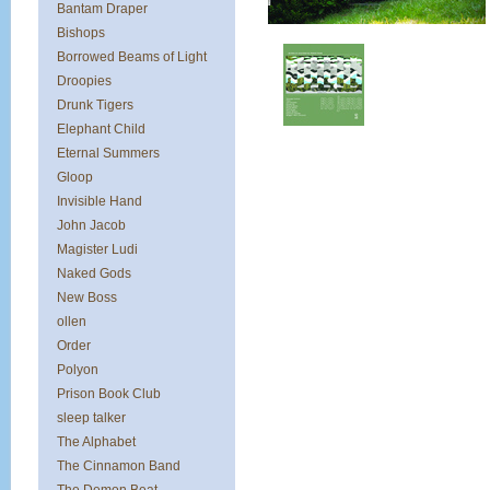
Bantam Draper
Bishops
Borrowed Beams of Light
Droopies
Drunk Tigers
Elephant Child
Eternal Summers
Gloop
Invisible Hand
John Jacob
Magister Ludi
Naked Gods
New Boss
ollen
Order
Polyon
Prison Book Club
sleep talker
The Alphabet
The Cinnamon Band