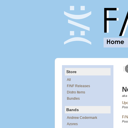
Store
All
F/NF Releases
Ne
Distro Items
aka 
Bundles
Upc
Post
Bands
F/N
Andrew Cedermark
Post
Azores