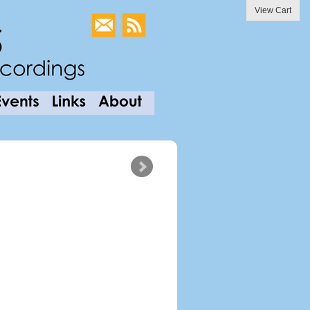
View Cart