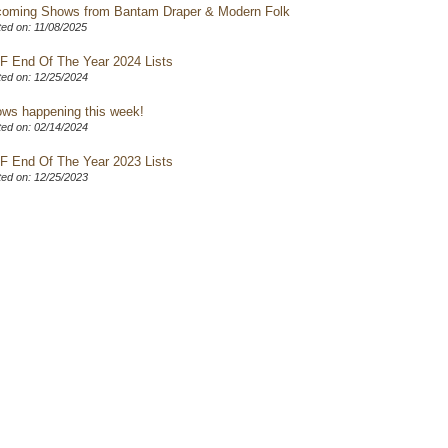
oming Shows from Bantam Draper & Modern Folk
ed on: 11/08/2025
F End Of The Year 2024 Lists
ed on: 12/25/2024
ws happening this week!
ed on: 02/14/2024
F End Of The Year 2023 Lists
ed on: 12/25/2023