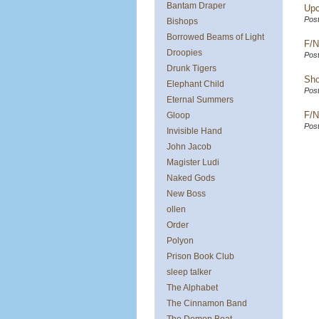
Bantam Draper
Upc
Post
Bishops
Borrowed Beams of Light
F/N
Droopies
Post
Drunk Tigers
Sho
Elephant Child
Post
Eternal Summers
F/N
Gloop
Post
Invisible Hand
John Jacob
Magister Ludi
Naked Gods
New Boss
ollen
Order
Polyon
Prison Book Club
sleep talker
The Alphabet
The Cinnamon Band