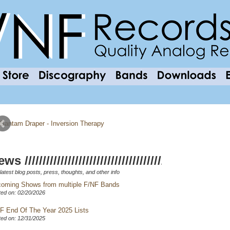
ws //////////////////////////////////////////////////
latest blog posts, press, thoughts, and other info
oming Shows from multiple F/NF Bands
ed on: 02/20/2026
F End Of The Year 2025 Lists
ed on: 12/31/2025