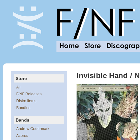
Invisible Hand / 
Store
All
F/NF Releases
Distro Items
Bundles
Bands
Andrew Cedermark
Azores