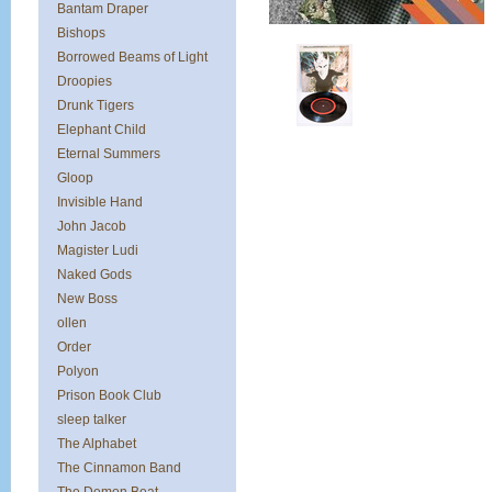
Bantam Draper
Bishops
Borrowed Beams of Light
Droopies
Drunk Tigers
Elephant Child
Eternal Summers
Gloop
Invisible Hand
John Jacob
Magister Ludi
Naked Gods
New Boss
ollen
Order
Polyon
Prison Book Club
sleep talker
The Alphabet
The Cinnamon Band