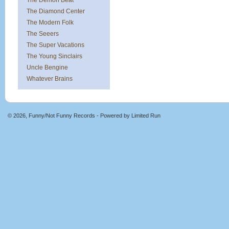
The Demon Beat
The Diamond Center
The Modern Folk
The Seeers
The Super Vacations
The Young Sinclairs
Uncle Bengine
Whatever Brains
© 2026, Funny/Not Funny Records - Powered by
Limited Run