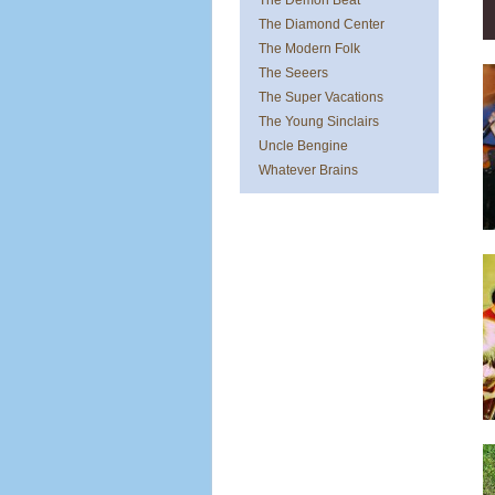
The Demon Beat
The Diamond Center
The Modern Folk
The Seeers
The Super Vacations
The Young Sinclairs
Uncle Bengine
Whatever Brains