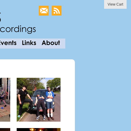
View Cart