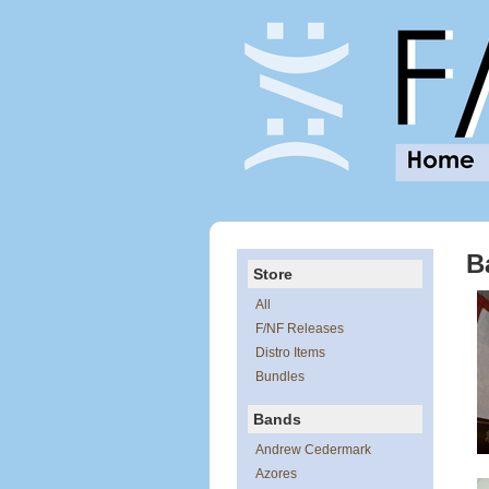
B
Store
All
F/NF Releases
Distro Items
Bundles
Bands
Andrew Cedermark
Azores