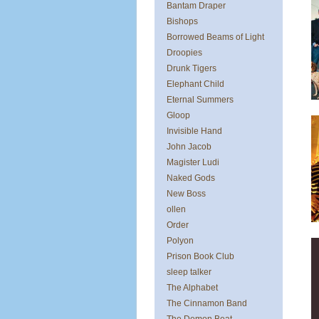
Bantam Draper
Bishops
Borrowed Beams of Light
Droopies
Drunk Tigers
Elephant Child
Eternal Summers
Gloop
Invisible Hand
John Jacob
Magister Ludi
Naked Gods
New Boss
ollen
Order
Polyon
Prison Book Club
sleep talker
The Alphabet
The Cinnamon Band