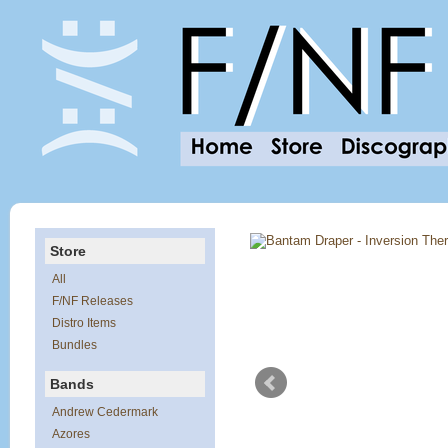
Store
All
F/NF Releases
Distro Items
Bundles
Bands
Andrew Cedermark
Azores