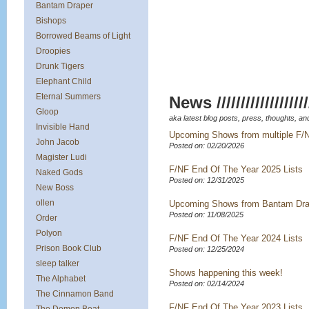
Bantam Draper
Bishops
Borrowed Beams of Light
Droopies
Drunk Tigers
Elephant Child
Eternal Summers
News /////////////////////
Gloop
aka latest blog posts, press, thoughts, and
Invisible Hand
Upcoming Shows from multiple F/
John Jacob
Posted on: 02/20/2026
Magister Ludi
F/NF End Of The Year 2025 Lists
Naked Gods
Posted on: 12/31/2025
New Boss
ollen
Upcoming Shows from Bantam Dra
Posted on: 11/08/2025
Order
Polyon
F/NF End Of The Year 2024 Lists
Prison Book Club
Posted on: 12/25/2024
sleep talker
Shows happening this week!
The Alphabet
Posted on: 02/14/2024
The Cinnamon Band
F/NF End Of The Year 2023 Lists