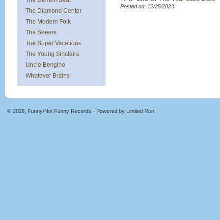
The Demon Beat
Posted on: 12/25/2023
The Diamond Center
The Modern Folk
The Seeers
The Super Vacations
The Young Sinclairs
Uncle Bengine
Whatever Brains
© 2026, Funny/Not Funny Records - Powered by
Limited Run