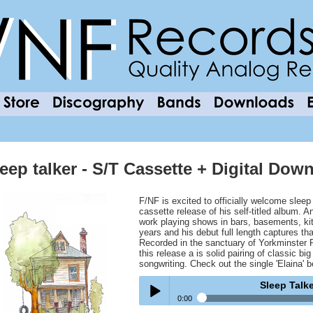
leep talker - S/T Cassette + Digital Do
F/NF is excited to officially welcome sleep 
cassette release of his self-titled album. 
work playing shows in bars, basements, ki
years and his debut full length captures th
Recorded in the sanctuary of Yorkminster 
this release a is solid pairing of classic 
songwriting. Check out the single 'Elaina' b
Sleep Talk
0:00