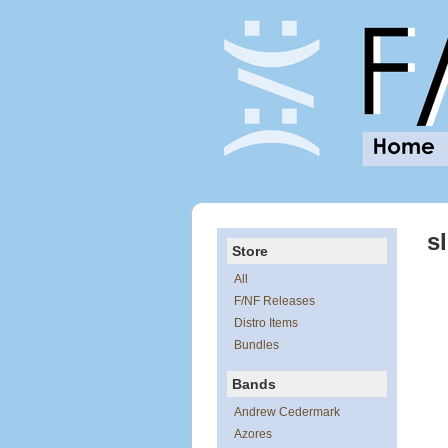
s
Store
All
F/NF Releases
Distro Items
Bundles
Bands
Andrew Cedermark
Azores