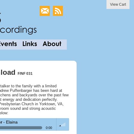
View Cart
wnload
F/NF 031
talker to the family with a limited
Andrew Puffenbarger has been hard at
tchens and backyards over the past few
at energy and dedication perfectly.
Presbyterian Church in Yorktown, VA,
big room sound and strong acoustic
elow:
er
- Elaina
0:00