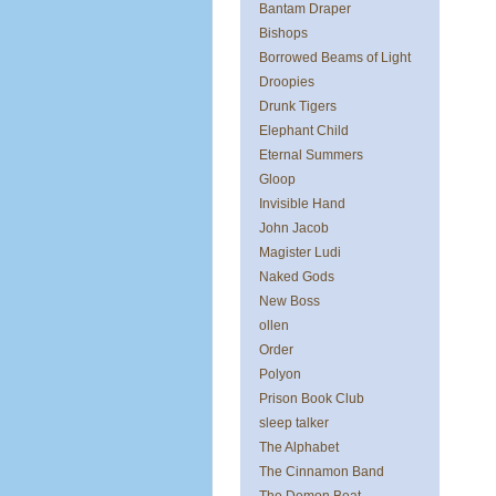
Bantam Draper
Bishops
Borrowed Beams of Light
Droopies
Drunk Tigers
Elephant Child
Eternal Summers
Gloop
Invisible Hand
John Jacob
Magister Ludi
Naked Gods
New Boss
ollen
Order
Polyon
Prison Book Club
sleep talker
The Alphabet
The Cinnamon Band