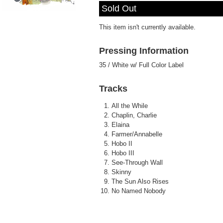
Sleep Talker
- Elaina
Sold Out
Play /
This item isn't currently available.
Pressing Information
35 / White w/ Full Color Label
pause
Tracks
All the While
Chaplin, Charlie
Elaina
Farmer/Annabelle
Hobo II
Hobo III
See-Through Wall
Skinny
The Sun Also Rises
No Named Nobody